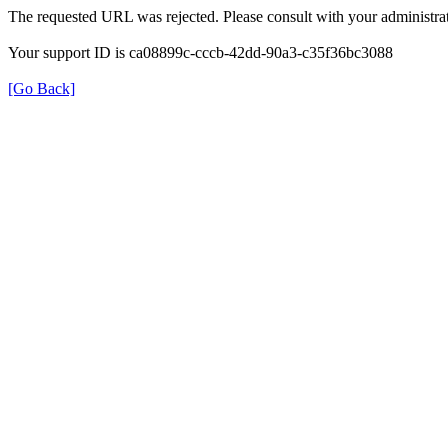
The requested URL was rejected. Please consult with your administrat
Your support ID is ca08899c-cccb-42dd-90a3-c35f36bc3088
[Go Back]