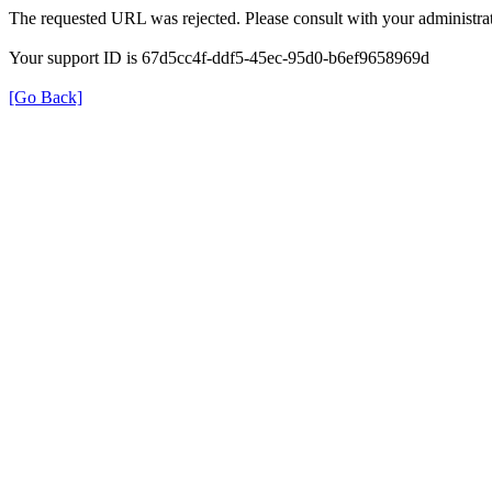
The requested URL was rejected. Please consult with your administrat
Your support ID is 67d5cc4f-ddf5-45ec-95d0-b6ef9658969d
[Go Back]