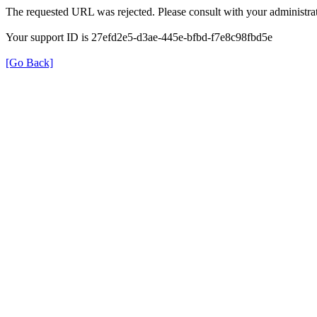
The requested URL was rejected. Please consult with your administrat
Your support ID is 27efd2e5-d3ae-445e-bfbd-f7e8c98fbd5e
[Go Back]