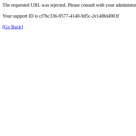
The requested URL was rejected. Please consult with your administrat
Your support ID is cf7bc336-9577-4140-9d5c-2e14f8d4903f
[Go Back]