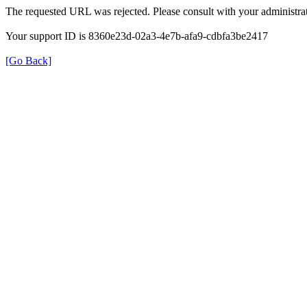
The requested URL was rejected. Please consult with your administrat
Your support ID is 8360e23d-02a3-4e7b-afa9-cdbfa3be2417
[Go Back]