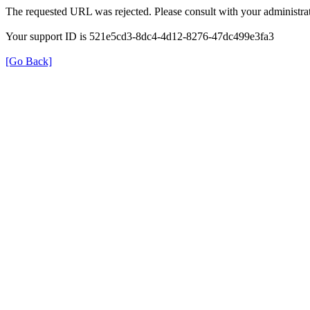
The requested URL was rejected. Please consult with your administrat
Your support ID is 521e5cd3-8dc4-4d12-8276-47dc499e3fa3
[Go Back]