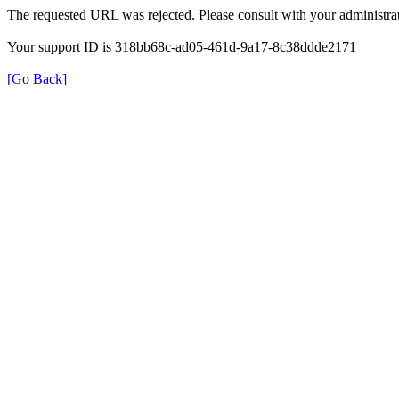
The requested URL was rejected. Please consult with your administrat
Your support ID is 318bb68c-ad05-461d-9a17-8c38ddde2171
[Go Back]