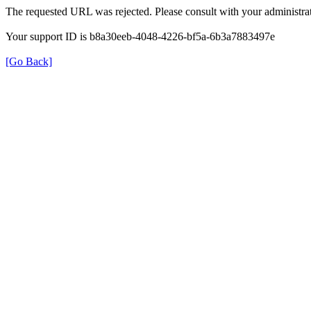
The requested URL was rejected. Please consult with your administrat
Your support ID is b8a30eeb-4048-4226-bf5a-6b3a7883497e
[Go Back]