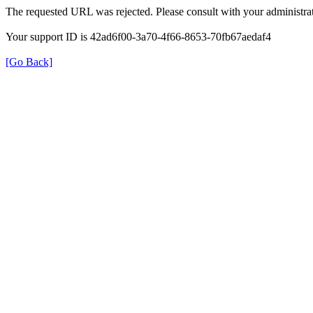
The requested URL was rejected. Please consult with your administrat
Your support ID is 42ad6f00-3a70-4f66-8653-70fb67aedaf4
[Go Back]