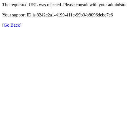
The requested URL was rejected. Please consult with your administrat
Your support ID is 8242c2a1-4199-411c-99b9-b8096debc7c6
[Go Back]