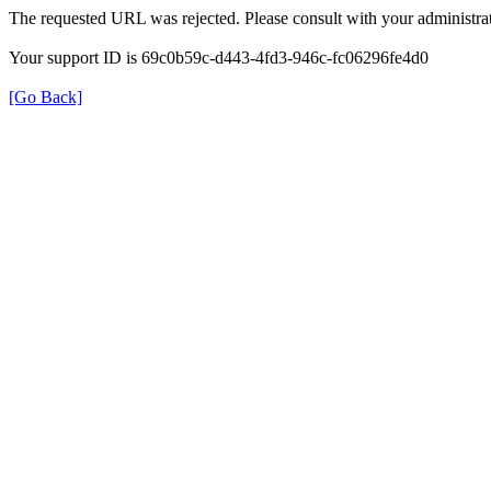
The requested URL was rejected. Please consult with your administrat
Your support ID is 69c0b59c-d443-4fd3-946c-fc06296fe4d0
[Go Back]