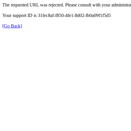
The requested URL was rejected. Please consult with your administrat
Your support ID is 31fec8af-f850-4fe1-8d02-fb0a09f1f5d5
[Go Back]