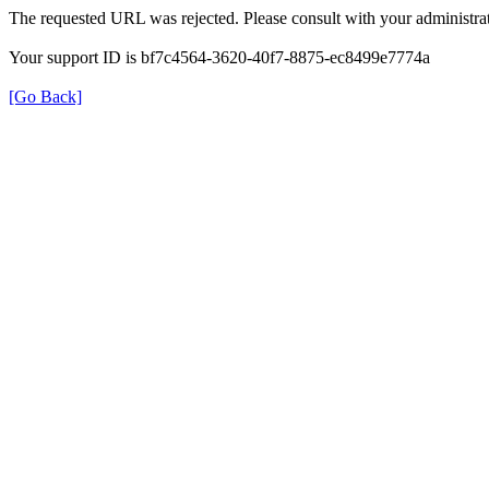
The requested URL was rejected. Please consult with your administrat
Your support ID is bf7c4564-3620-40f7-8875-ec8499e7774a
[Go Back]