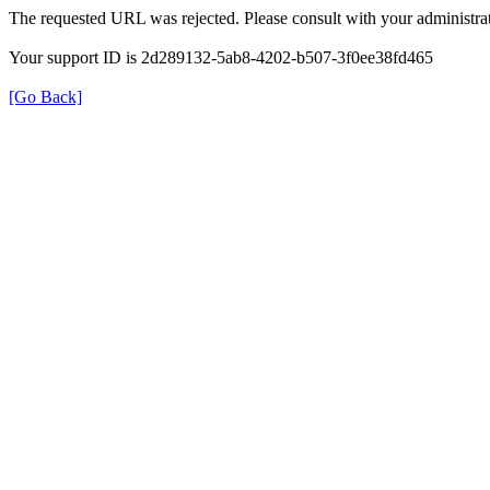
The requested URL was rejected. Please consult with your administrat
Your support ID is 2d289132-5ab8-4202-b507-3f0ee38fd465
[Go Back]