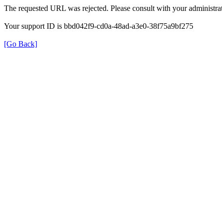
The requested URL was rejected. Please consult with your administrat
Your support ID is bbd042f9-cd0a-48ad-a3e0-38f75a9bf275
[Go Back]