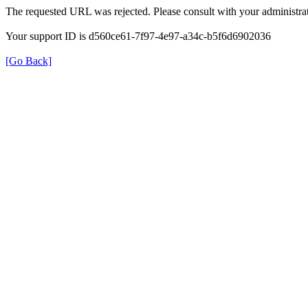
The requested URL was rejected. Please consult with your administrat
Your support ID is d560ce61-7f97-4e97-a34c-b5f6d6902036
[Go Back]