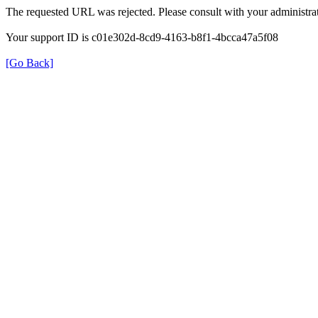
The requested URL was rejected. Please consult with your administrat
Your support ID is c01e302d-8cd9-4163-b8f1-4bcca47a5f08
[Go Back]