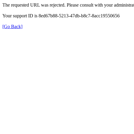
The requested URL was rejected. Please consult with your administrat
Your support ID is 8ed67b88-5213-47db-b8c7-8acc19550656
[Go Back]