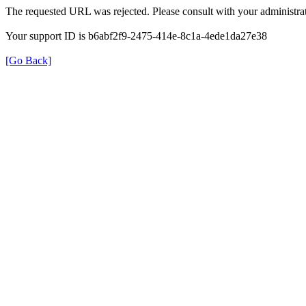
The requested URL was rejected. Please consult with your administrat
Your support ID is b6abf2f9-2475-414e-8c1a-4ede1da27e38
[Go Back]