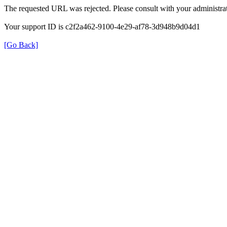
The requested URL was rejected. Please consult with your administrat
Your support ID is c2f2a462-9100-4e29-af78-3d948b9d04d1
[Go Back]