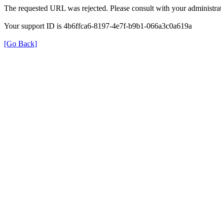
The requested URL was rejected. Please consult with your administrat
Your support ID is 4b6ffca6-8197-4e7f-b9b1-066a3c0a619a
[Go Back]