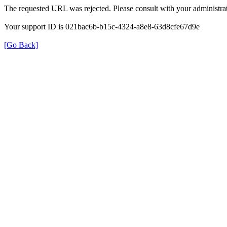
The requested URL was rejected. Please consult with your administrat
Your support ID is 021bac6b-b15c-4324-a8e8-63d8cfe67d9e
[Go Back]