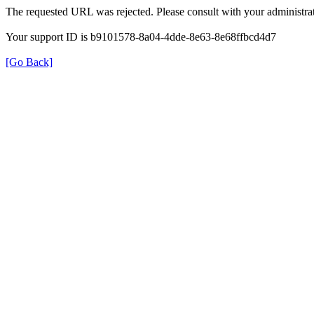
The requested URL was rejected. Please consult with your administrat
Your support ID is b9101578-8a04-4dde-8e63-8e68ffbcd4d7
[Go Back]