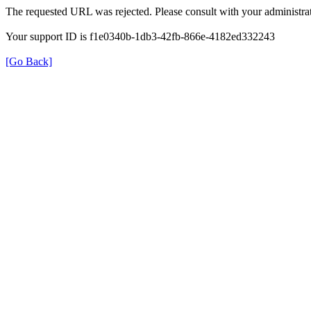
The requested URL was rejected. Please consult with your administrat
Your support ID is f1e0340b-1db3-42fb-866e-4182ed332243
[Go Back]