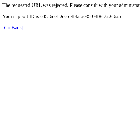
The requested URL was rejected. Please consult with your administrat
Your support ID is ed5a6eef-2ecb-4f32-ae35-03f8d722d6a5
[Go Back]