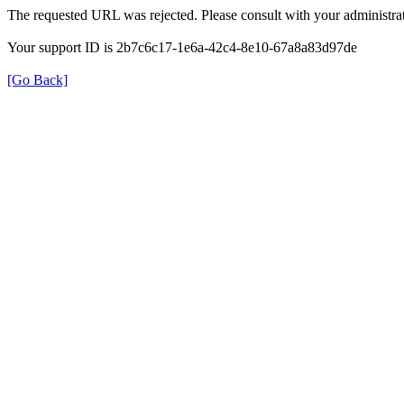
The requested URL was rejected. Please consult with your administrat
Your support ID is 2b7c6c17-1e6a-42c4-8e10-67a8a83d97de
[Go Back]