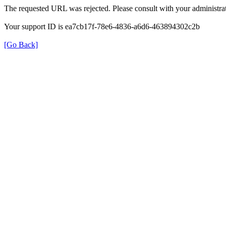
The requested URL was rejected. Please consult with your administrat
Your support ID is ea7cb17f-78e6-4836-a6d6-463894302c2b
[Go Back]