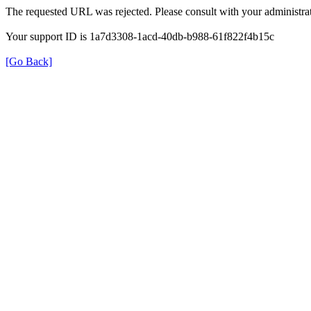
The requested URL was rejected. Please consult with your administrat
Your support ID is 1a7d3308-1acd-40db-b988-61f822f4b15c
[Go Back]