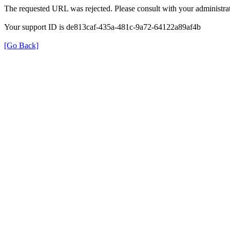
The requested URL was rejected. Please consult with your administrat
Your support ID is de813caf-435a-481c-9a72-64122a89af4b
[Go Back]