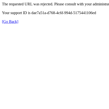
The requested URL was rejected. Please consult with your administrat
Your support ID is dae7a51a-d768-4c6f-994d-5175441106ed
[Go Back]