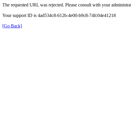
The requested URL was rejected. Please consult with your administrat
Your support ID is 4ad534c8-612b-4e00-b9c8-74fc04e41218
[Go Back]