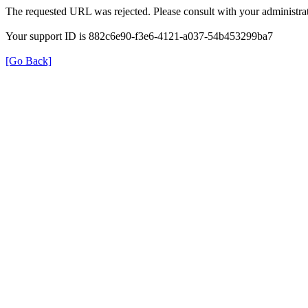
The requested URL was rejected. Please consult with your administrat
Your support ID is 882c6e90-f3e6-4121-a037-54b453299ba7
[Go Back]