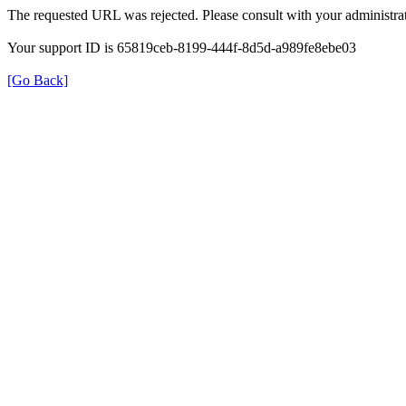
The requested URL was rejected. Please consult with your administrat
Your support ID is 65819ceb-8199-444f-8d5d-a989fe8ebe03
[Go Back]