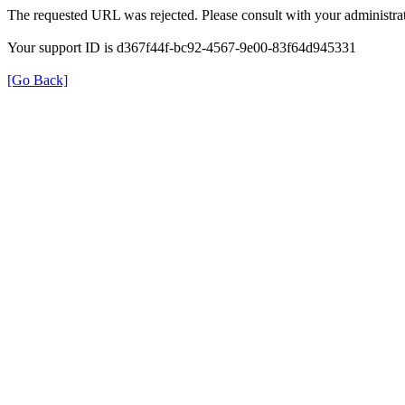
The requested URL was rejected. Please consult with your administrat
Your support ID is d367f44f-bc92-4567-9e00-83f64d945331
[Go Back]