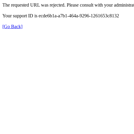
The requested URL was rejected. Please consult with your administrat
Your support ID is ecde6b1a-a7b1-464a-9296-1261653c8132
[Go Back]