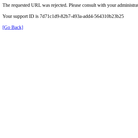
The requested URL was rejected. Please consult with your administrat
Your support ID is 7d71c1d9-82b7-493a-add4-564310b23b25
[Go Back]