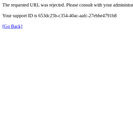
The requested URL was rejected. Please consult with your administrat
Your support ID is 653dc25b-c354-40ac-aafc-27ebbe4791b8
[Go Back]