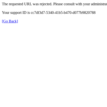
The requested URL was rejected. Please consult with your administrat
Your support ID is cc7df3d7-5340-41b5-b470-d077b9820788
[Go Back]