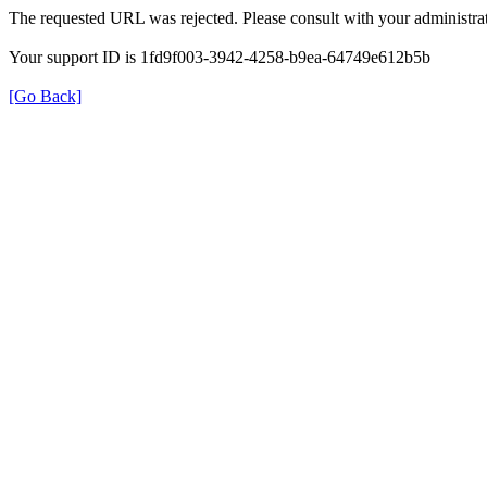
The requested URL was rejected. Please consult with your administrat
Your support ID is 1fd9f003-3942-4258-b9ea-64749e612b5b
[Go Back]