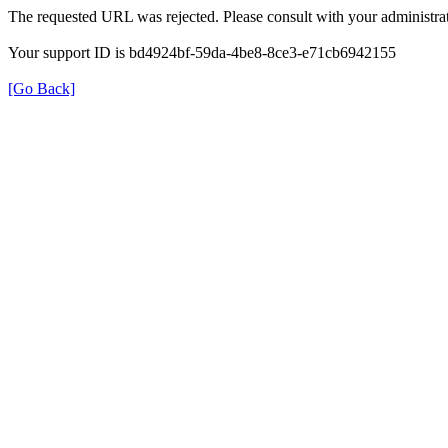
The requested URL was rejected. Please consult with your administrat
Your support ID is bd4924bf-59da-4be8-8ce3-e71cb6942155
[Go Back]