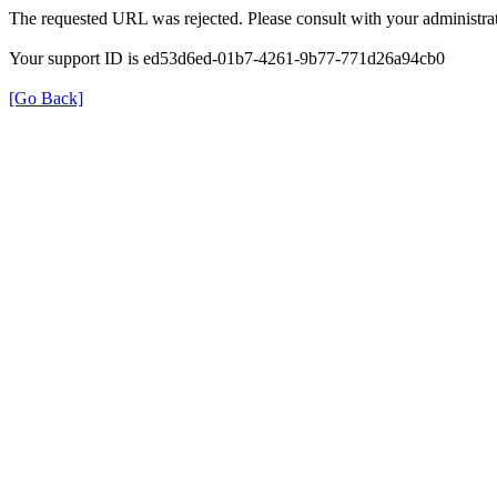
The requested URL was rejected. Please consult with your administrat
Your support ID is ed53d6ed-01b7-4261-9b77-771d26a94cb0
[Go Back]