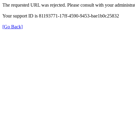
The requested URL was rejected. Please consult with your administrat
Your support ID is 81193771-17ff-4590-9453-bae1b0c25832
[Go Back]