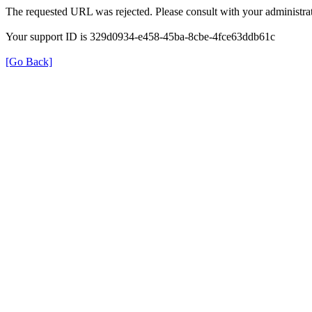
The requested URL was rejected. Please consult with your administrat
Your support ID is 329d0934-e458-45ba-8cbe-4fce63ddb61c
[Go Back]