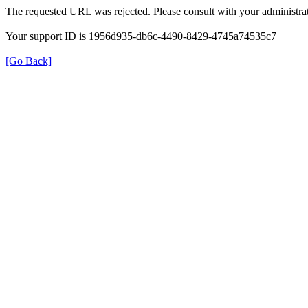
The requested URL was rejected. Please consult with your administrat
Your support ID is 1956d935-db6c-4490-8429-4745a74535c7
[Go Back]