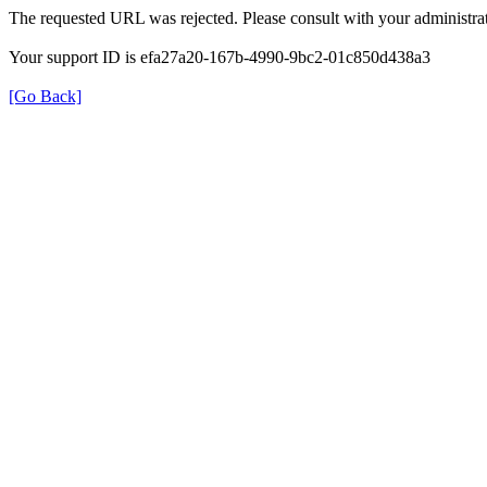
The requested URL was rejected. Please consult with your administrat
Your support ID is efa27a20-167b-4990-9bc2-01c850d438a3
[Go Back]