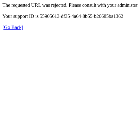
The requested URL was rejected. Please consult with your administrat
Your support ID is 55905613-df35-4a64-8b55-b26685ba1362
[Go Back]