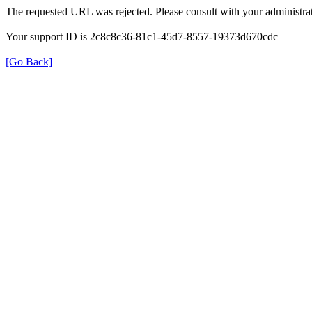
The requested URL was rejected. Please consult with your administrat
Your support ID is 2c8c8c36-81c1-45d7-8557-19373d670cdc
[Go Back]