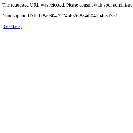
The requested URL was rejected. Please consult with your administrat
Your support ID is 1c8a0804-7a74-4026-884d-04ffb4c8d3e2
[Go Back]