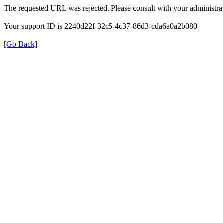
The requested URL was rejected. Please consult with your administrat
Your support ID is 2240d22f-32c5-4c37-86d3-cda6a0a2b080
[Go Back]