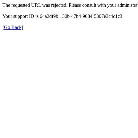
The requested URL was rejected. Please consult with your administrat
Your support ID is 64a2df9b-130b-47b4-9084-5307e3c4c1c3
[Go Back]